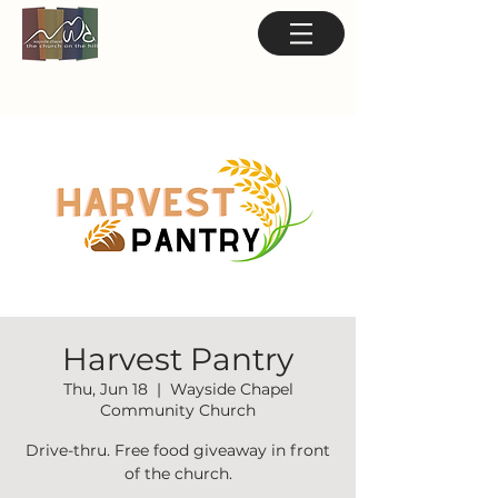
Harvest Pantry
Thu, Jun 18
  |  
Wayside Chapel
Community Church
Drive-thru. Free food giveaway in front
of the church.