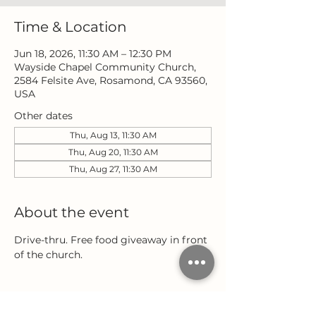
Time & Location
Jun 18, 2026, 11:30 AM – 12:30 PM
Wayside Chapel Community Church,
2584 Felsite Ave, Rosamond, CA 93560,
USA
Other dates
Thu, Aug 13, 11:30 AM
Thu, Aug 20, 11:30 AM
Thu, Aug 27, 11:30 AM
About the event
Drive-thru. Free food giveaway in front 
of the church.