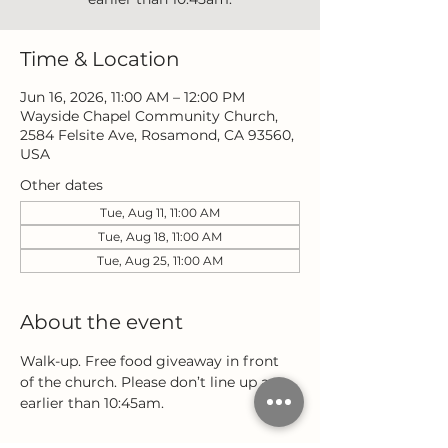
Time & Location
Jun 16, 2026, 11:00 AM – 12:00 PM
Wayside Chapel Community Church,
2584 Felsite Ave, Rosamond, CA 93560,
USA
Other dates
Tue, Aug 11, 11:00 AM
Tue, Aug 18, 11:00 AM
Tue, Aug 25, 11:00 AM
About the event
Walk-up. Free food giveaway in front 
of the church. Please don’t line up any 
earlier than 10:45am.