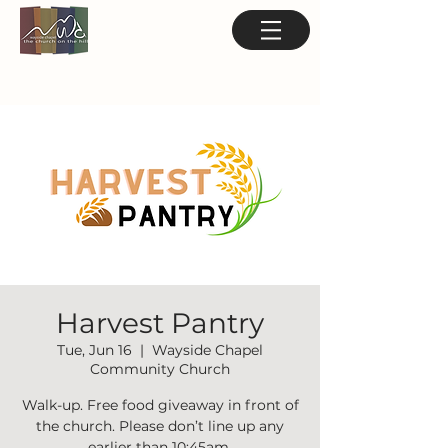
Harvest Pantry
Tue, Jun 16
  |  
Wayside Chapel
Community Church
Walk-up. Free food giveaway in front of
the church. Please don’t line up any
earlier than 10:45am.