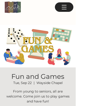
Fun and Games
Tue, Sep 22
  |  
Wayside Chapel
From young to seniors, all are
welcome. Come join us to play games
and have fun!