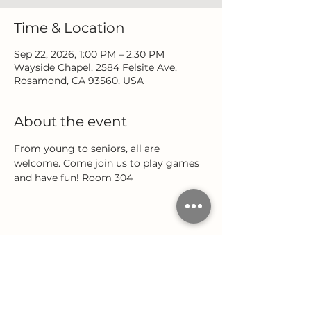
Time & Location
Sep 22, 2026, 1:00 PM – 2:30 PM
Wayside Chapel, 2584 Felsite Ave,
Rosamond, CA 93560, USA
About the event
From young to seniors, all are 
welcome. Come join us to play games 
and have fun! Room 304
Share this event