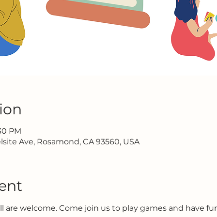
ion
:30 PM
lsite Ave, Rosamond, CA 93560, USA
ent
all are welcome. Come join us to play games and have f