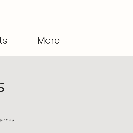
ts
More
s
 games