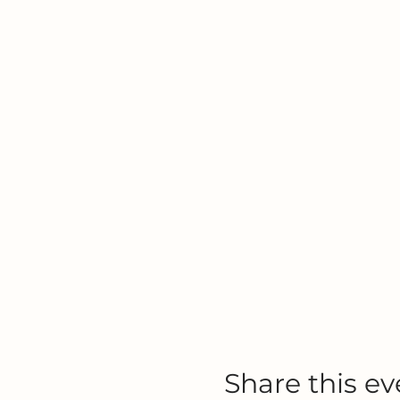
Share this ev