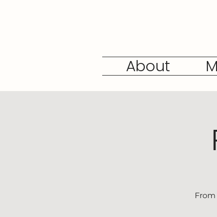
About
M
From 