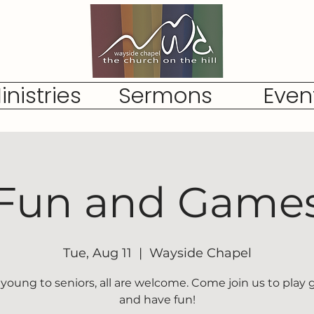
inistries
Sermons
Even
Fun and Game
Tue, Aug 11
  |  
Wayside Chapel
young to seniors, all are welcome. Come join us to play
and have fun!