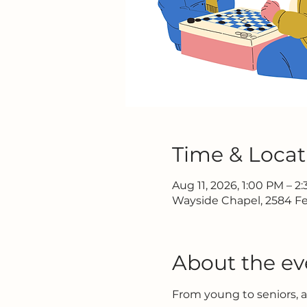
Time & Locat
Aug 11, 2026, 1:00 PM – 2
Wayside Chapel, 2584 Fe
About the ev
From young to seniors, 