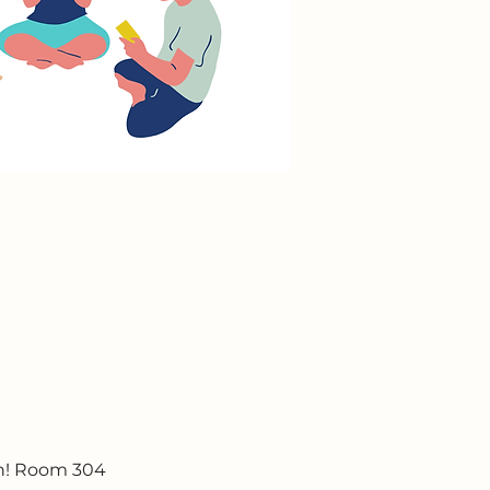
un! Room 304