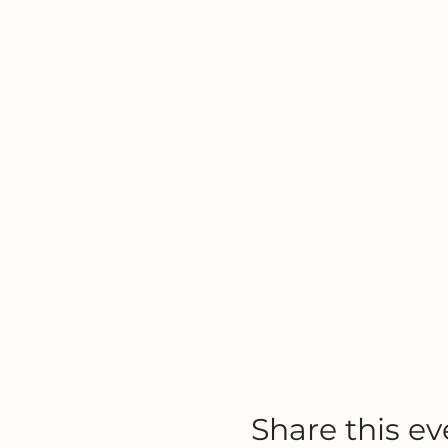
Share this ev