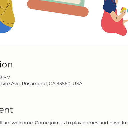
ion
30 PM
lsite Ave, Rosamond, CA 93560, USA
ent
all are welcome. Come join us to play games and have f