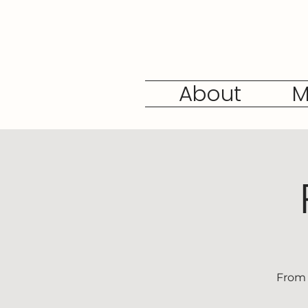
About
M
From 