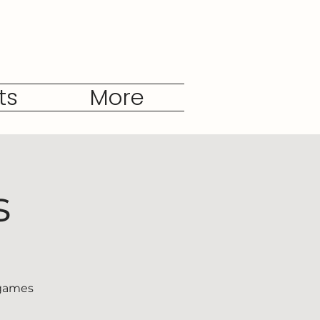
ts
More
s
 games