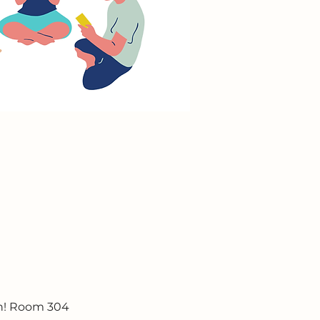
un! Room 304