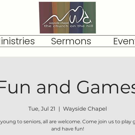
inistries
Sermons
Even
Fun and Game
Tue, Jul 21
  |  
Wayside Chapel
young to seniors, all are welcome. Come join us to play
and have fun!