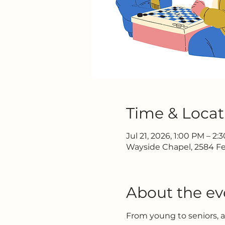
Time & Locat
Jul 21, 2026, 1:00 PM – 2:
Wayside Chapel, 2584 Fe
About the ev
From young to seniors, 