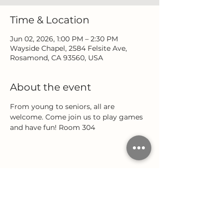
Time & Location
Jun 02, 2026, 1:00 PM – 2:30 PM
Wayside Chapel, 2584 Felsite Ave,
Rosamond, CA 93560, USA
About the event
From young to seniors, all are 
welcome. Come join us to play games 
and have fun! Room 304
Share this event