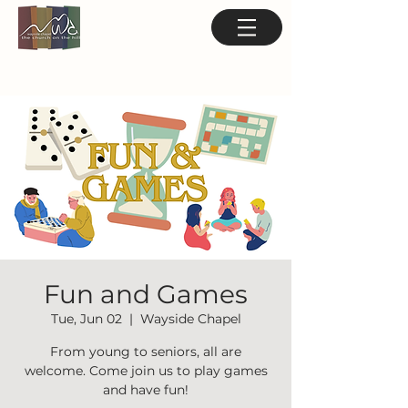
Fun and Games
Tue, Jun 02
  |  
Wayside Chapel
From young to seniors, all are
welcome. Come join us to play games
and have fun!