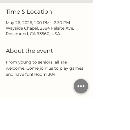
Time & Location
May 26, 2026, 1:00 PM – 2:30 PM
Wayside Chapel, 2584 Felsite Ave,
Rosamond, CA 93560, USA
About the event
From young to seniors, all are 
welcome. Come join us to play games 
and have fun! Room 304
Share this event