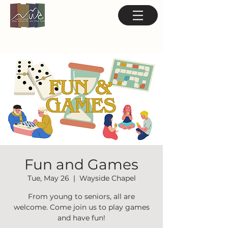
Fun and Games
Tue, May 26
  |  
Wayside Chapel
From young to seniors, all are
welcome. Come join us to play games
and have fun!