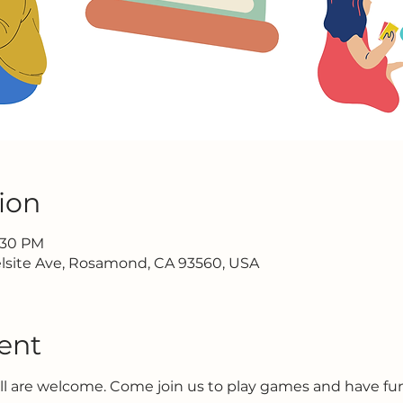
ion
2:30 PM
lsite Ave, Rosamond, CA 93560, USA
ent
all are welcome. Come join us to play games and have f