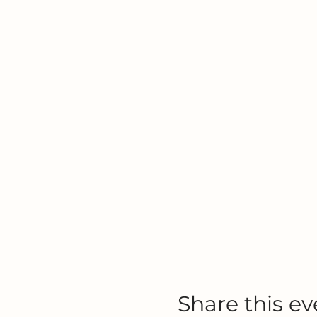
Share this ev