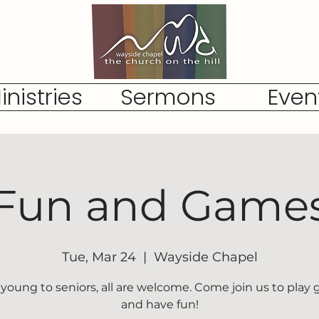
inistries
Sermons
Even
Fun and Game
Tue, Mar 24
  |  
Wayside Chapel
young to seniors, all are welcome. Come join us to play
and have fun!