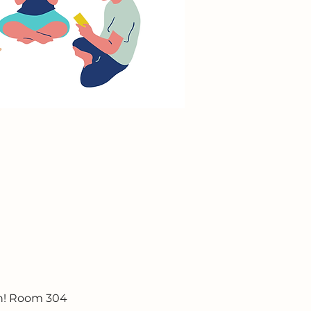
un! Room 304