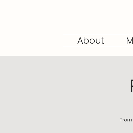
About
M
From 