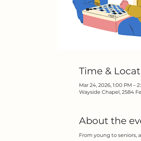
Time & Locat
Mar 24, 2026, 1:00 PM – 
Wayside Chapel, 2584 Fe
About the ev
From young to seniors, 