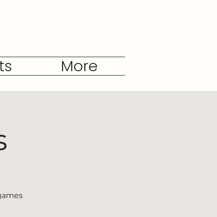
ts
More
s
 games