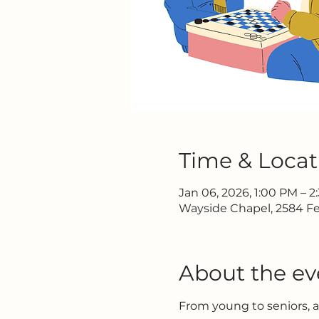
Time & Locat
Jan 06, 2026, 1:00 PM – 
Wayside Chapel, 2584 Fe
About the ev
From young to seniors, 