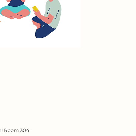
un! Room 304