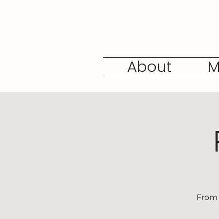
About
M
From 