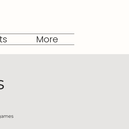
ts
More
s
 games