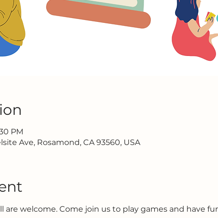
ion
2:30 PM
lsite Ave, Rosamond, CA 93560, USA
ent
all are welcome. Come join us to play games and have f