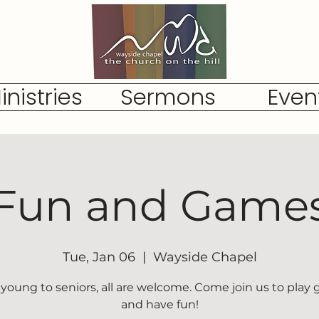
inistries
Sermons
Even
Fun and Game
Tue, Jan 06
  |  
Wayside Chapel
young to seniors, all are welcome. Come join us to play
and have fun!