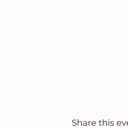
Share this ev