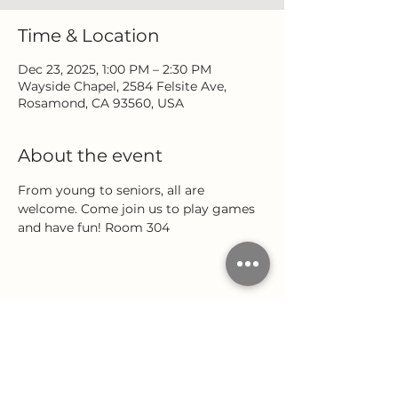
Time & Location
Dec 23, 2025, 1:00 PM – 2:30 PM
Wayside Chapel, 2584 Felsite Ave,
Rosamond, CA 93560, USA
About the event
From young to seniors, all are 
welcome. Come join us to play games 
and have fun! Room 304
Share this event