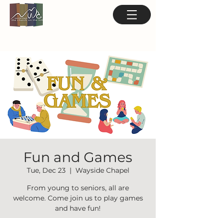
Fun and Games
Tue, Dec 23
  |  
Wayside Chapel
From young to seniors, all are
welcome. Come join us to play games
and have fun!