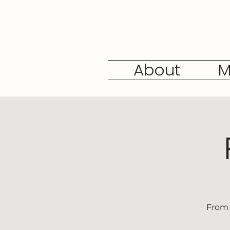
About
M
From 