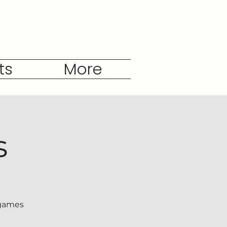
ts
More
s
 games