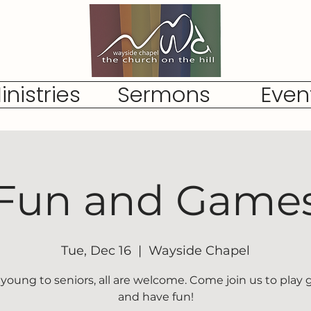
inistries
Sermons
Even
Fun and Game
Tue, Dec 16
  |  
Wayside Chapel
young to seniors, all are welcome. Come join us to play
and have fun!