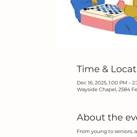
Time & Locat
Dec 16, 2025, 1:00 PM – 2
Wayside Chapel, 2584 Fe
About the ev
From young to seniors, 