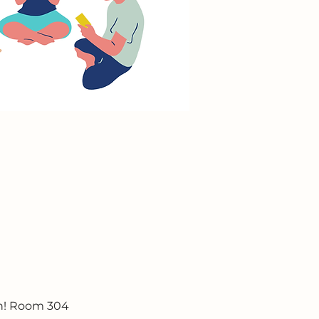
un! Room 304