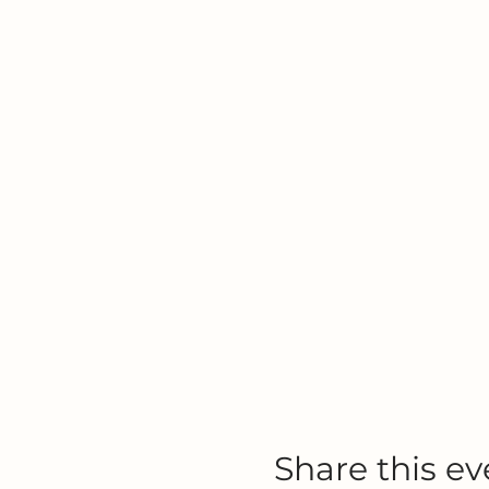
Share this ev