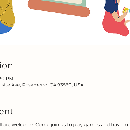
ion
:30 PM
lsite Ave, Rosamond, CA 93560, USA
ent
all are welcome. Come join us to play games and have f