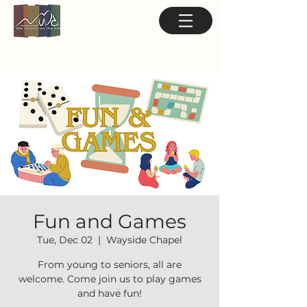
Fun and Games
Tue, Dec 02
  |  
Wayside Chapel
From young to seniors, all are
welcome. Come join us to play games
and have fun!