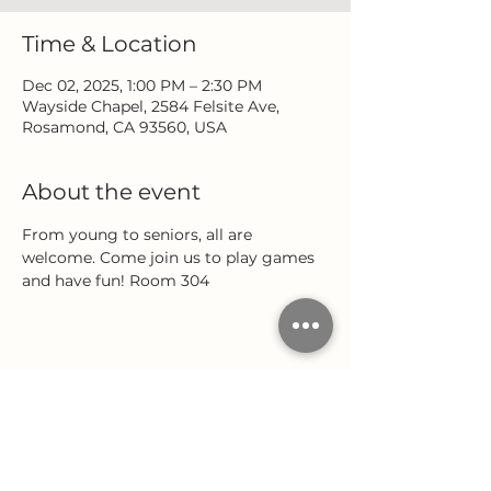
Time & Location
Dec 02, 2025, 1:00 PM – 2:30 PM
Wayside Chapel, 2584 Felsite Ave,
Rosamond, CA 93560, USA
About the event
From young to seniors, all are 
welcome. Come join us to play games 
and have fun! Room 304
Share this event