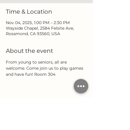
Time & Location
Nov 04, 2025, 1:00 PM – 2:30 PM
Wayside Chapel, 2584 Felsite Ave,
Rosamond, CA 93560, USA
About the event
From young to seniors, all are 
welcome. Come join us to play games 
and have fun! Room 304
Share this event