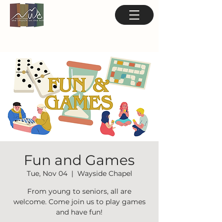
Fun and Games
Tue, Nov 04
  |  
Wayside Chapel
From young to seniors, all are
welcome. Come join us to play games
and have fun!