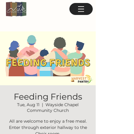
Feeding Friends
Tue, Aug 11
  |  
Wayside Chapel
Community Church
All are welcome to enjoy a free meal.
Enter through exterior hallway to the
Choir room.