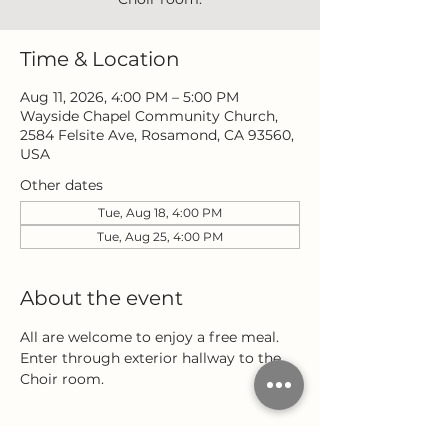
Time & Location
Aug 11, 2026, 4:00 PM – 5:00 PM
Wayside Chapel Community Church,
2584 Felsite Ave, Rosamond, CA 93560,
USA
Other dates
Tue, Aug 18, 4:00 PM
Tue, Aug 25, 4:00 PM
About the event
All are welcome to enjoy a free meal. 
Enter through exterior hallway to the 
Choir room.