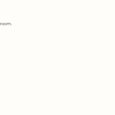
 room.