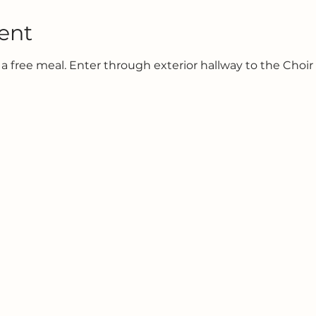
ent
 a free meal. Enter through exterior hallway to the Choir