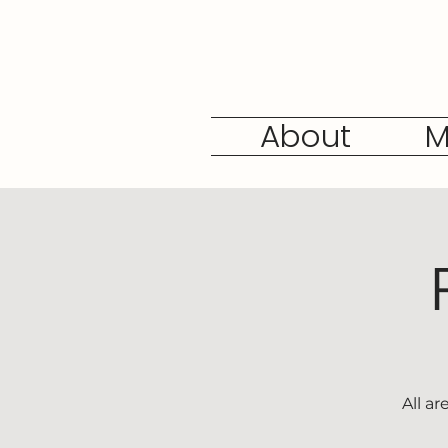
About
M
All a