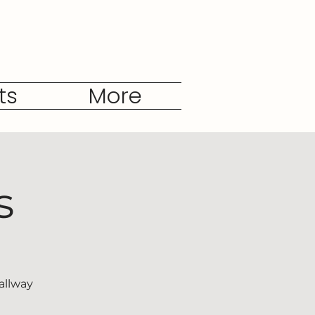
ts
More
s
allway