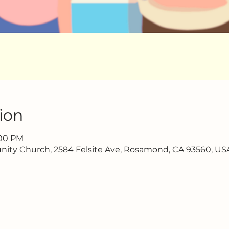
ion
:00 PM
ty Church, 2584 Felsite Ave, Rosamond, CA 93560, US