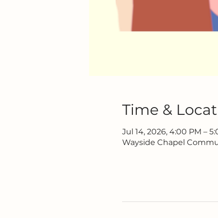
Time & Locat
Jul 14, 2026, 4:00 PM – 5
Wayside Chapel Communi