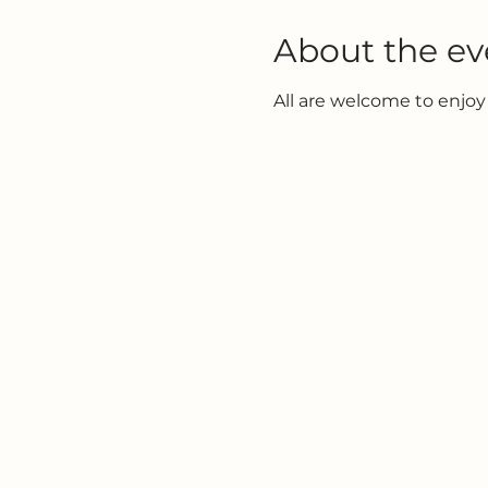
About the ev
All are welcome to enjoy