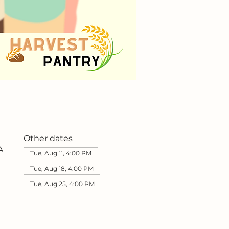
Other dates
A
Tue, Aug 11, 4:00 PM
Tue, Aug 18, 4:00 PM
Tue, Aug 25, 4:00 PM