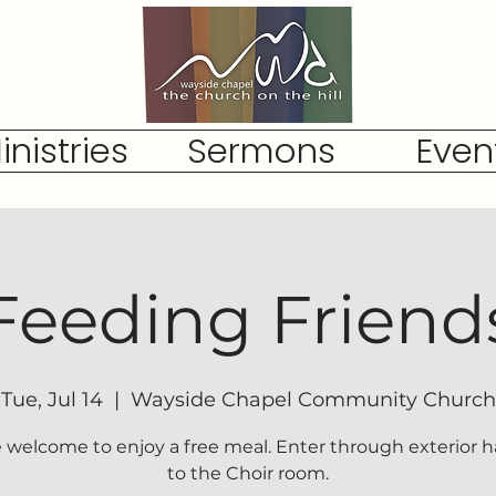
inistries
Sermons
Even
Feeding Friend
Tue, Jul 14
  |  
Wayside Chapel Community Church
re welcome to enjoy a free meal. Enter through exterior h
to the Choir room.