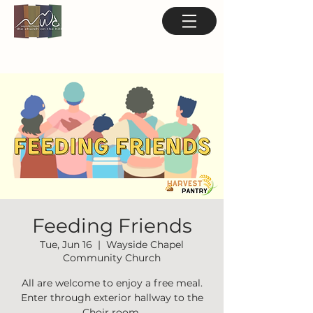
Feeding Friends
Tue, Jun 16
  |  
Wayside Chapel
Community Church
All are welcome to enjoy a free meal.
Enter through exterior hallway to the
Choir room.