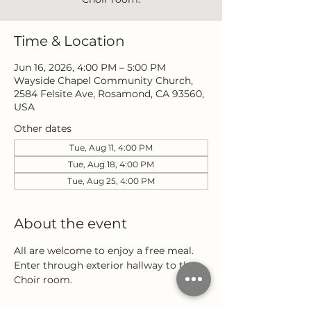
Time & Location
Jun 16, 2026, 4:00 PM – 5:00 PM
Wayside Chapel Community Church,
2584 Felsite Ave, Rosamond, CA 93560,
USA
Other dates
Tue, Aug 11, 4:00 PM
Tue, Aug 18, 4:00 PM
Tue, Aug 25, 4:00 PM
About the event
All are welcome to enjoy a free meal. 
Enter through exterior hallway to the 
Choir room.