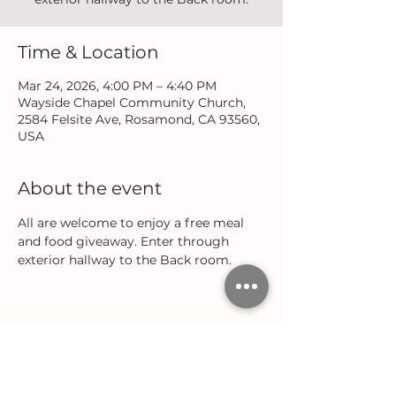
Time & Location
Mar 24, 2026, 4:00 PM – 4:40 PM
Wayside Chapel Community Church,
2584 Felsite Ave, Rosamond, CA 93560,
USA
About the event
All are welcome to enjoy a free meal 
and food giveaway. Enter through 
exterior hallway to the Back room.
Share this event