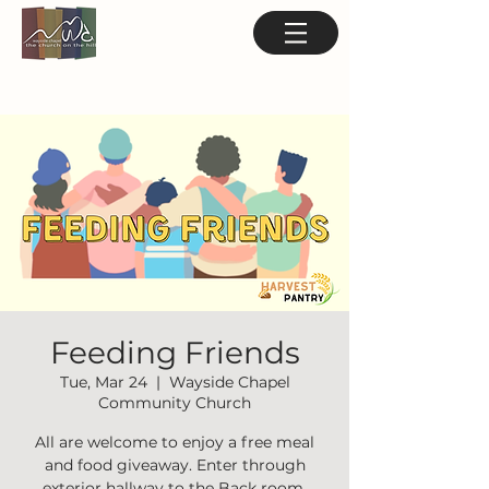
Feeding Friends
Tue, Mar 24
  |  
Wayside Chapel
Community Church
All are welcome to enjoy a free meal
and food giveaway. Enter through
exterior hallway to the Back room.