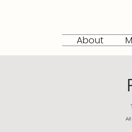
About
M
Al