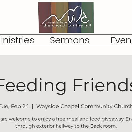
inistries
Sermons
Even
Feeding Friend
Tue, Feb 24
  |  
Wayside Chapel Community Churc
l are welcome to enjoy a free meal and food giveaway. En
through exterior hallway to the Back room.