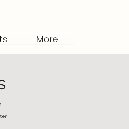
ts
More
s
h
ter