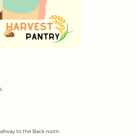
A
hallway to the Back room.