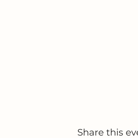
Share this ev