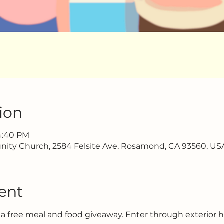
ion
 4:40 PM
ty Church, 2584 Felsite Ave, Rosamond, CA 93560, US
ent
 a free meal and food giveaway. Enter through exterior 