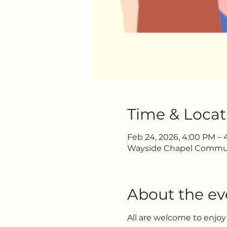
Time & Locat
Feb 24, 2026, 4:00 PM –
Wayside Chapel Communi
About the ev
All are welcome to enjoy