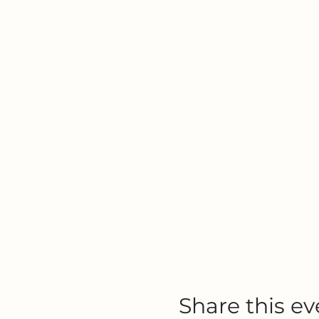
Share this ev