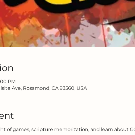
ion
7:00 PM
lsite Ave, Rosamond, CA 93560, USA
ent
ght of games, scripture memorization, and learn about G