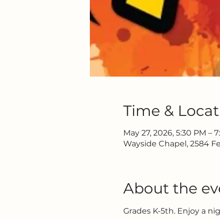
Time & Locat
May 27, 2026, 5:30 PM – 
Wayside Chapel, 2584 Fe
About the ev
Grades K-5th. Enjoy a ni