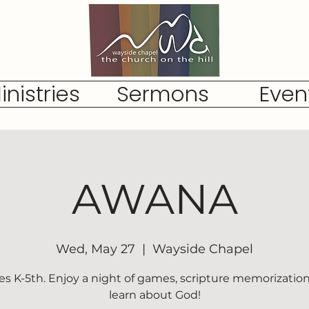
inistries
Sermons
Even
AWANA
Wed, May 27
  |  
Wayside Chapel
es K-5th. Enjoy a night of games, scripture memorization
learn about God!