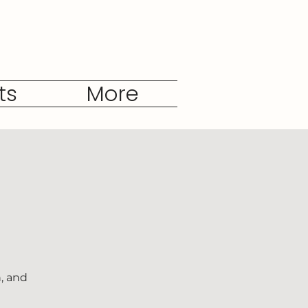
ts
More
, and