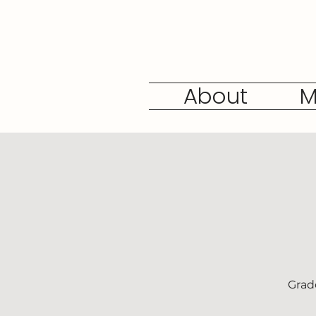
About
M
Grad