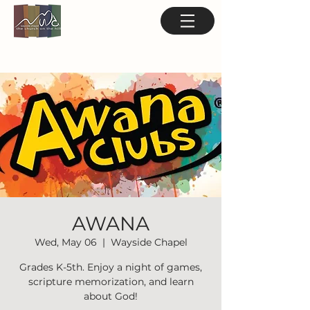
AWANA
Wed, May 06
  |  
Wayside Chapel
Grades K-5th. Enjoy a night of games,
scripture memorization, and learn
about God!