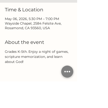
Time & Location
May 06, 2026, 5:30 PM – 7:00 PM
Wayside Chapel, 2584 Felsite Ave,
Rosamond, CA 93560, USA
About the event
Grades K-5th. Enjoy a night of games, 
scripture memorization, and learn 
about God!
Share this event