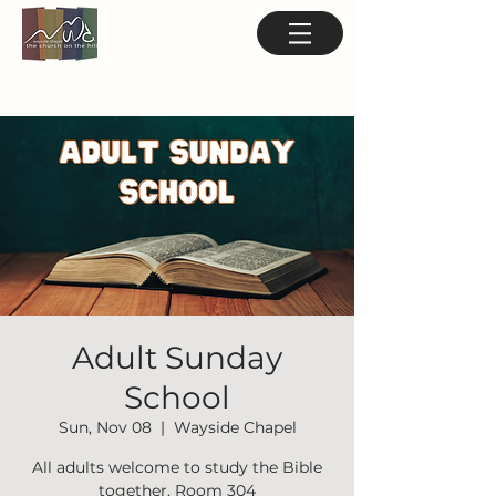
Adult Sunday
School
Sun, Nov 08
  |  
Wayside Chapel
All adults welcome to study the Bible
together. Room 304