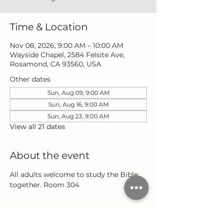
Time & Location
Nov 08, 2026, 9:00 AM – 10:00 AM
Wayside Chapel, 2584 Felsite Ave,
Rosamond, CA 93560, USA
Other dates
Sun, Aug 09, 9:00 AM
Sun, Aug 16, 9:00 AM
Sun, Aug 23, 9:00 AM
View all 21 dates
About the event
All adults welcome to study the Bible 
together. Room 304