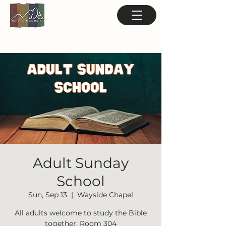
Adult Sunday
School
Sun, Sep 13
  |  
Wayside Chapel
All adults welcome to study the Bible
together. Room 304