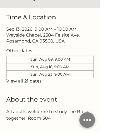
Time & Location
Sep 13, 2026, 9:00 AM – 10:00 AM
Wayside Chapel, 2584 Felsite Ave,
Rosamond, CA 93560, USA
Other dates
Sun, Aug 09, 9:00 AM
Sun, Aug 16, 9:00 AM
Sun, Aug 23, 9:00 AM
View all 21 dates
About the event
All adults welcome to study the Bible 
together. Room 304