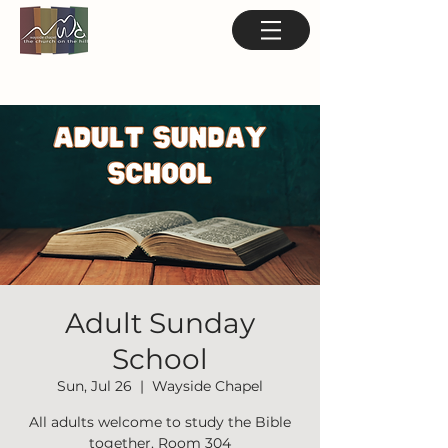
Adult Sunday
School
Sun, Jul 26
  |  
Wayside Chapel
All adults welcome to study the Bible
together. Room 304