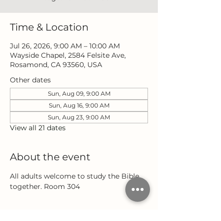
Time & Location
Jul 26, 2026, 9:00 AM – 10:00 AM
Wayside Chapel, 2584 Felsite Ave,
Rosamond, CA 93560, USA
Other dates
Sun, Aug 09, 9:00 AM
Sun, Aug 16, 9:00 AM
Sun, Aug 23, 9:00 AM
View all 21 dates
About the event
All adults welcome to study the Bible 
together. Room 304