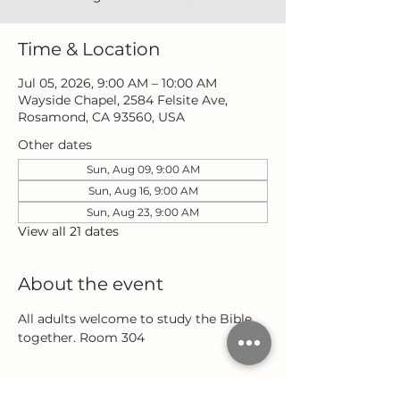
Time & Location
Jul 05, 2026, 9:00 AM – 10:00 AM
Wayside Chapel, 2584 Felsite Ave,
Rosamond, CA 93560, USA
Other dates
Sun, Aug 09, 9:00 AM
Sun, Aug 16, 9:00 AM
Sun, Aug 23, 9:00 AM
View all 21 dates
About the event
All adults welcome to study the Bible 
together. Room 304