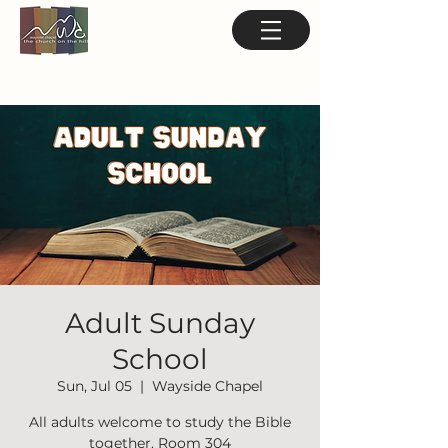
Adult Sunday
School
Sun, Jul 05
  |  
Wayside Chapel
All adults welcome to study the Bible
together. Room 304