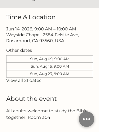
Time & Location
Jun 14, 2026, 9:00 AM – 10:00 AM
Wayside Chapel, 2584 Felsite Ave,
Rosamond, CA 93560, USA
Other dates
Sun, Aug 09, 9:00 AM
Sun, Aug 16, 9:00 AM
Sun, Aug 23, 9:00 AM
View all 21 dates
About the event
All adults welcome to study the Bible 
together. Room 304