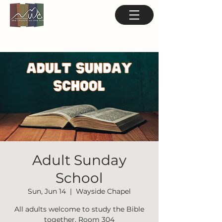
Adult Sunday
School
Sun, Jun 14
  |  
Wayside Chapel
All adults welcome to study the Bible
together. Room 304