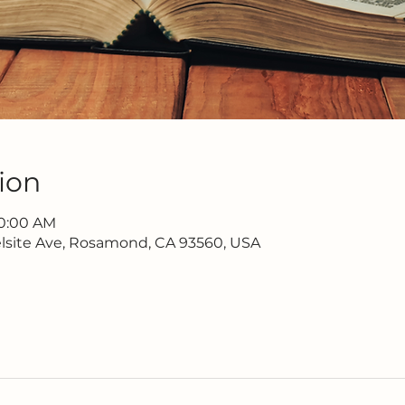
ion
10:00 AM
lsite Ave, Rosamond, CA 93560, USA