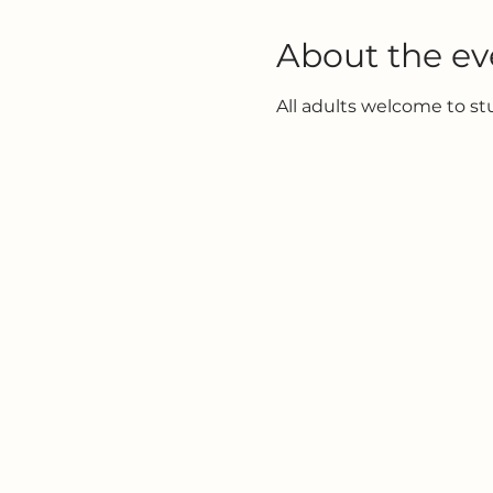
About the ev
All adults welcome to s