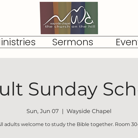
inistries
Sermons
Even
ult Sunday Sch
Sun, Jun 07
  |  
Wayside Chapel
ll adults welcome to study the Bible together. Room 3