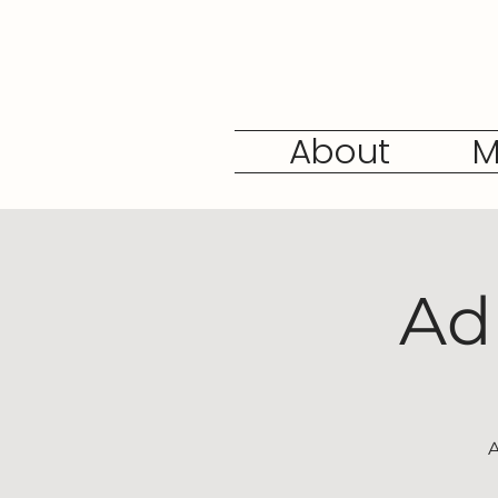
About
M
Ad
A