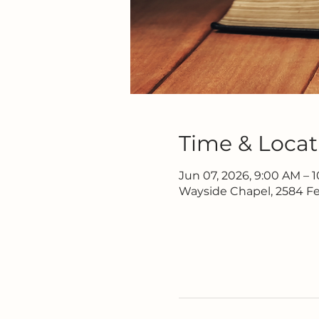
Time & Locat
Jun 07, 2026, 9:00 AM – 
Wayside Chapel, 2584 Fe