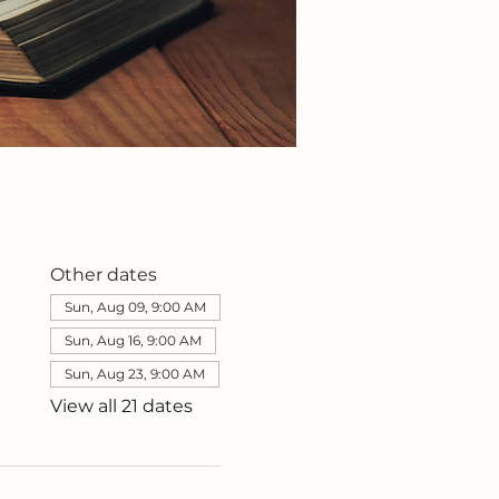
Other dates
Sun, Aug 09, 9:00 AM
Sun, Aug 16, 9:00 AM
Sun, Aug 23, 9:00 AM
View all 21 dates