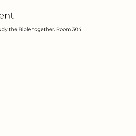
ent
tudy the Bible together. Room 304