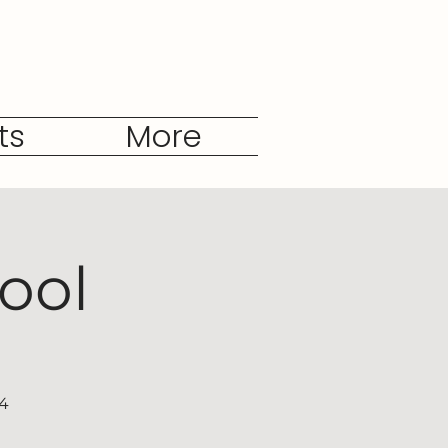
ts
More
ool
04