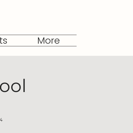
ts
More
ool
04