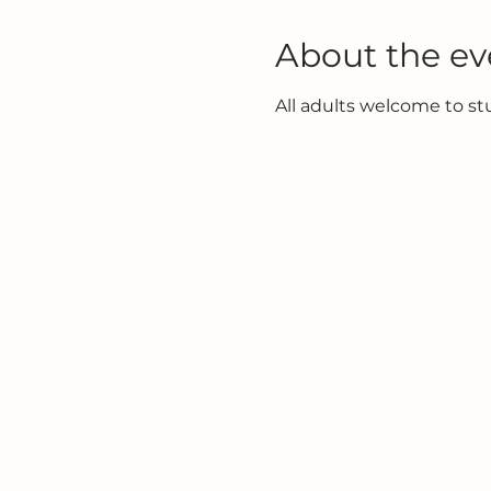
About the ev
All adults welcome to s