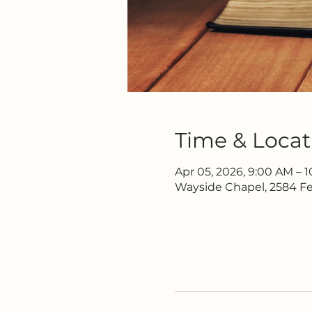
Time & Locat
Apr 05, 2026, 9:00 AM – 
Wayside Chapel, 2584 Fe