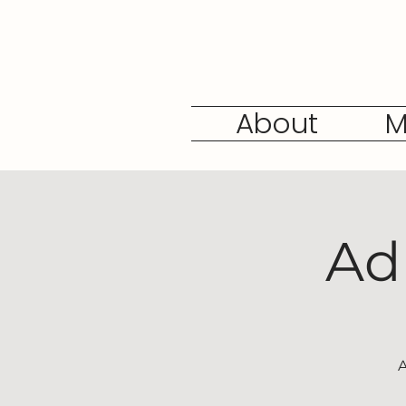
About
M
Ad
A