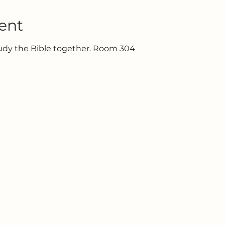
ent
tudy the Bible together. Room 304