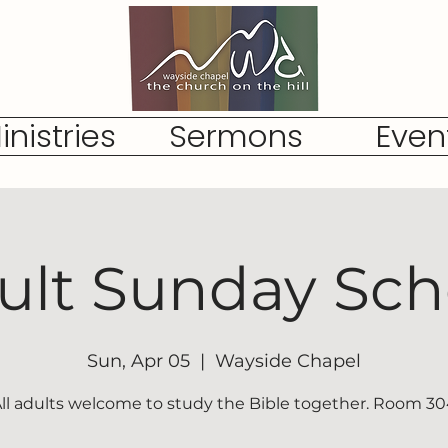
inistries
Sermons
Even
ult Sunday Sch
Sun, Apr 05
  |  
Wayside Chapel
ll adults welcome to study the Bible together. Room 3