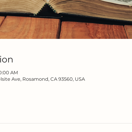
ion
10:00 AM
lsite Ave, Rosamond, CA 93560, USA