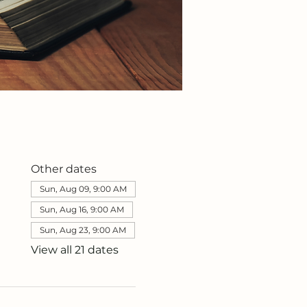
Other dates
Sun, Aug 09, 9:00 AM
Sun, Aug 16, 9:00 AM
Sun, Aug 23, 9:00 AM
View all 21 dates