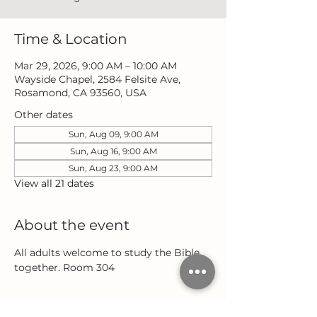
Time & Location
Mar 29, 2026, 9:00 AM – 10:00 AM
Wayside Chapel, 2584 Felsite Ave,
Rosamond, CA 93560, USA
Other dates
Sun, Aug 09, 9:00 AM
Sun, Aug 16, 9:00 AM
Sun, Aug 23, 9:00 AM
View all 21 dates
About the event
All adults welcome to study the Bible 
together. Room 304