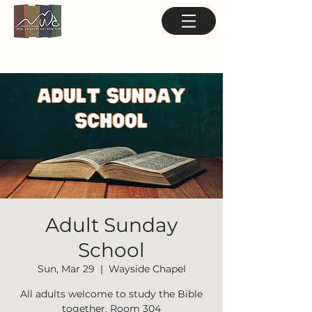
Adult Sunday
School
Sun, Mar 29
  |  
Wayside Chapel
All adults welcome to study the Bible
together. Room 304