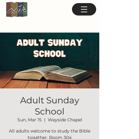
Adult Sunday
School
Sun, Mar 15
  |  
Wayside Chapel
All adults welcome to study the Bible
together. Room 304