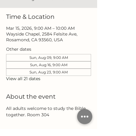
Time & Location
Mar 15, 2026, 9:00 AM – 10:00 AM
Wayside Chapel, 2584 Felsite Ave,
Rosamond, CA 93560, USA
Other dates
Sun, Aug 09, 9:00 AM
Sun, Aug 16, 9:00 AM
Sun, Aug 23, 9:00 AM
View all 21 dates
About the event
All adults welcome to study the Bible 
together. Room 304