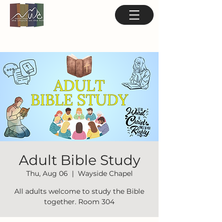
Adult Bible Study
Thu, Aug 06
  |  
Wayside Chapel
All adults welcome to study the Bible
together. Room 304