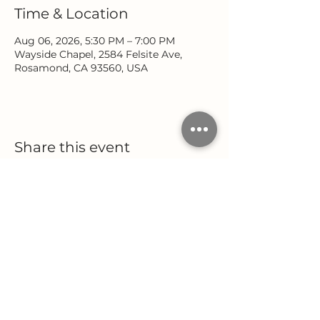
Time & Location
Aug 06, 2026, 5:30 PM – 7:00 PM
Wayside Chapel, 2584 Felsite Ave,
Rosamond, CA 93560, USA
Share this event
Location
Office Hours
2584 Felsite Avenue
Monday - Wednesday
Rosamond, CA 93560
9:00 AM - 5:00 PM
Thursday
(661) 256-9222
9:00 AM - 12:00 PM
Follow Us