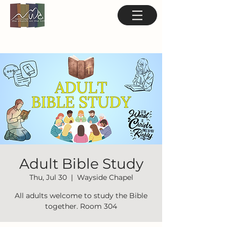
Adult Bible Study
Thu, Jul 30
  |  
Wayside Chapel
All adults welcome to study the Bible
together. Room 304