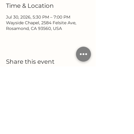
Time & Location
Jul 30, 2026, 5:30 PM – 7:00 PM
Wayside Chapel, 2584 Felsite Ave,
Rosamond, CA 93560, USA
Share this event
Location
Office Hours
2584 Felsite Avenue
Monday - Wednesday
Rosamond, CA 93560
9:00 AM - 5:00 PM
Thursday
(661) 256-9222
9:00 AM - 12:00 PM
Follow Us