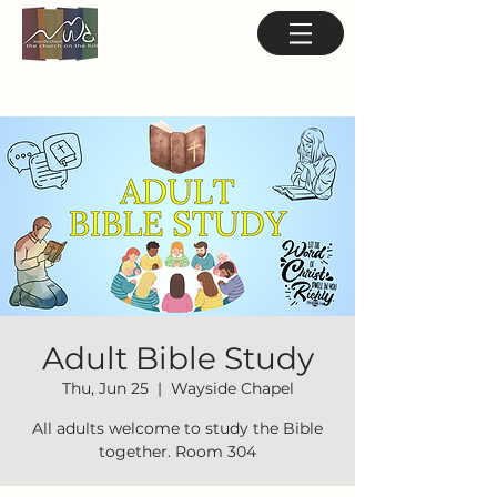
Adult Bible Study
Thu, Jun 25
  |  
Wayside Chapel
All adults welcome to study the Bible
together. Room 304