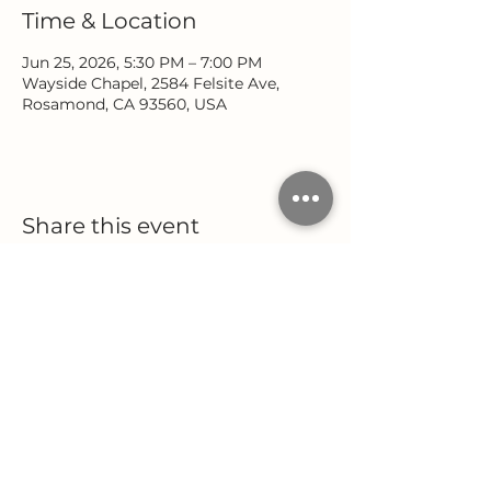
Time & Location
Jun 25, 2026, 5:30 PM – 7:00 PM
Wayside Chapel, 2584 Felsite Ave,
Rosamond, CA 93560, USA
Share this event
Location
Office Hours
2584 Felsite Avenue
Monday - Wednesday
Rosamond, CA 93560
9:00 AM - 5:00 PM
Thursday
(661) 256-9222
9:00 AM - 12:00 PM
Follow Us