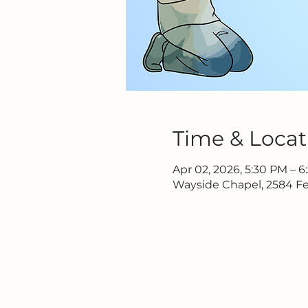
Time & Locat
Apr 02, 2026, 5:30 PM – 
Wayside Chapel, 2584 Fe