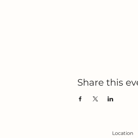
Share this ev
Location