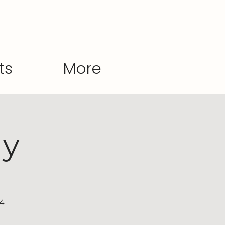
ts
More
dy
04