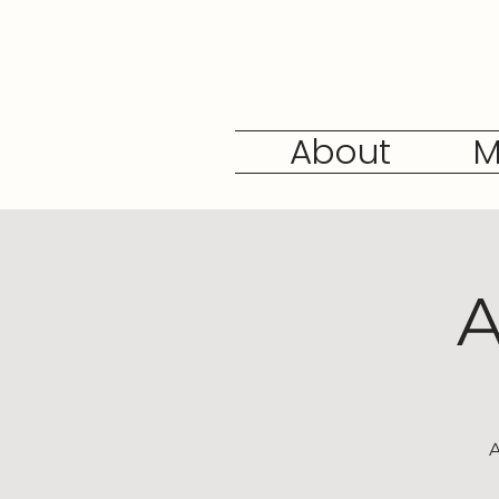
About
M
A
A