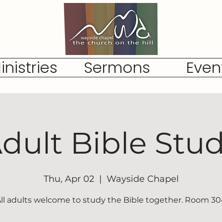
inistries
Sermons
Even
dult Bible Stu
Thu, Apr 02
  |  
Wayside Chapel
ll adults welcome to study the Bible together. Room 3