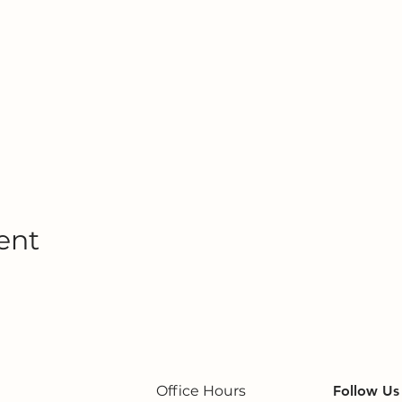
ent
Office Hours
Follow Us