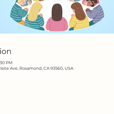
ion
6:30 PM
lsite Ave, Rosamond, CA 93560, USA