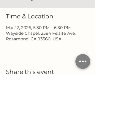
Time & Location
Mar 12, 2026, 5:30 PM – 6:30 PM
Wayside Chapel, 2584 Felsite Ave,
Rosamond, CA 93560, USA
Share this event
Location
Office Hours
2584 Felsite Avenue
Monday - Wednesday
Rosamond, CA 93560
9:00 AM - 5:00 PM
Thursday
(661) 256-9222
9:00 AM - 12:00 PM