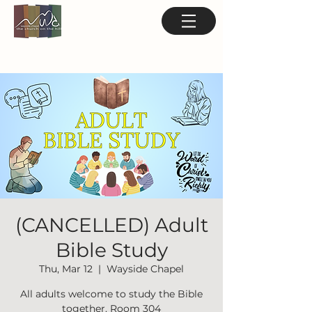
(CANCELLED) Adult
Bible Study
Thu, Mar 12
  |  
Wayside Chapel
All adults welcome to study the Bible
together. Room 304