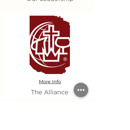
More Info
The Alliance
Get Involved!