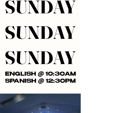
SUNDAY
SUNDAY
SUNDAY
SUNDAY
SUNDAY
SUNDAY
ENGLISH @ 10:30AM
ENGLISH @ 10:30AM
SPANISH @ 12:30PM
SPANISH @ 12:30PM