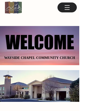
WELCOME
WELCOME
WAYSIDE CHAPEL COMMUNITY CHURCH
WAYSIDE CHAPEL COMMUNITY CHURCH