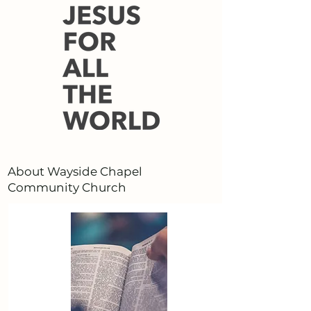
About Wayside Chapel
Community Church