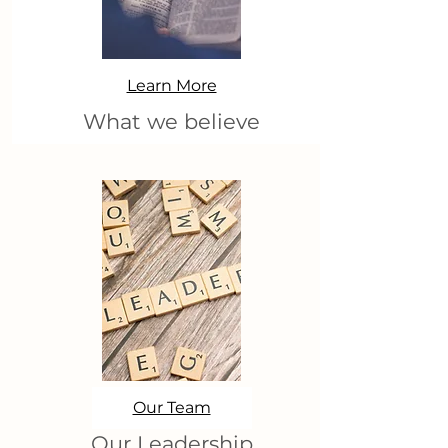
Learn More
What we believe
Our Team
Our Leadership