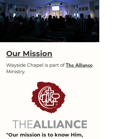
Our Mission
Wayside Chapel is part of
The Alliance
Ministry.
"Our mission is to know Him,