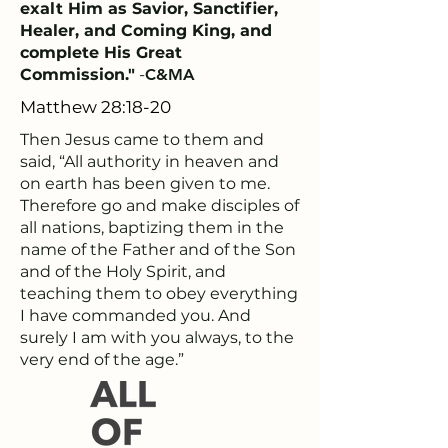
exalt Him as Savior, Sanctifier,
Healer, and Coming King, and
complete His Great
Commission."
-
C&MA
Matthew 28:18-20
Then Jesus came to them and
said, “All authority in heaven and
on earth has been given to me.
Therefore go and make disciples of
all nations, baptizing them in the
name of the Father and of the Son
and of the Holy Spirit, and
teaching them to obey everything
I have commanded you. And
surely I am with you always, to the
very end of the age.”