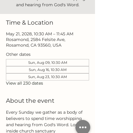
and hearing from God's Word.
Time & Location
May 21, 2028, 10:30 AM – 11:45 AM
Rosamond, 2584 Felsite Ave,
Rosamond, CA 93560, USA
Other dates
Sun, Aug 09, 10:30 AM
Sun, Aug 16, 10:30 AM
Sun, Aug 23, 10:30 AM
View all 230 dates
About the event
Every Sunday we gather as a body of 
believers to spend time worshipping 
and hearing from God's Word. Located 
inside church sanctuary 