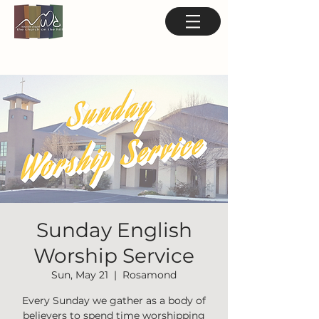
Sunday English
Worship Service
Sun, May 21
  |  
Rosamond
Every Sunday we gather as a body of
believers to spend time worshipping