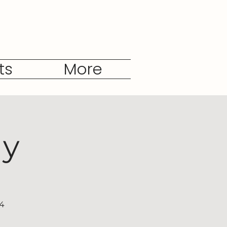
ts
More
dy
04