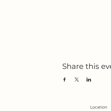
Share this ev
Location