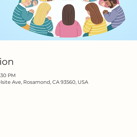
ion
6:30 PM
lsite Ave, Rosamond, CA 93560, USA