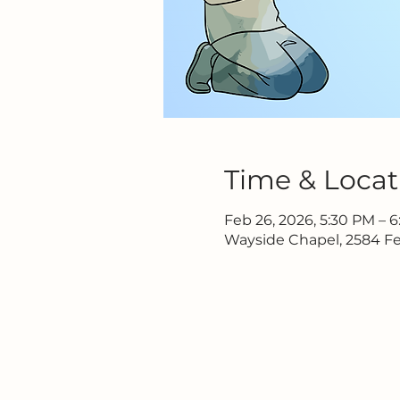
Time & Locat
Feb 26, 2026, 5:30 PM – 
Wayside Chapel, 2584 Fe