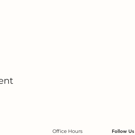
ent
Office Hours
Follow Us