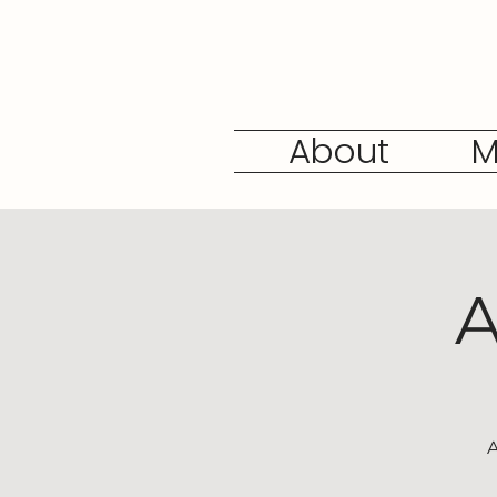
About
M
A
A