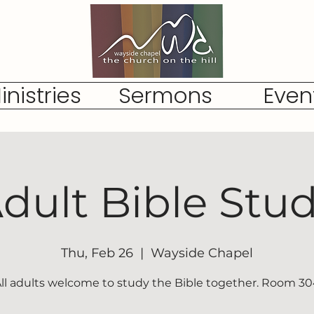
inistries
Sermons
Even
dult Bible Stu
Thu, Feb 26
  |  
Wayside Chapel
ll adults welcome to study the Bible together. Room 3